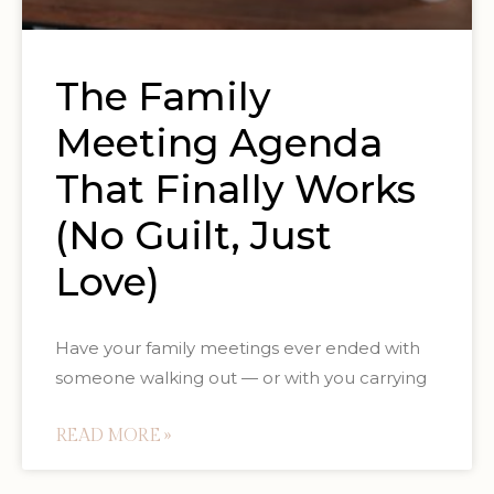
The Family
Meeting Agenda
That Finally Works
(No Guilt, Just
Love)
Have your family meetings ever ended with
someone walking out — or with you carrying
READ MORE »