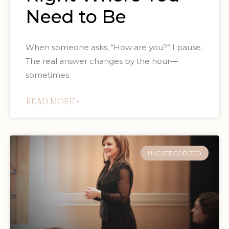
Need to Be
When someone asks, “How are you?” I pause.
The real answer changes by the hour—
sometimes
READ MORE »
UNCATEGORIZED