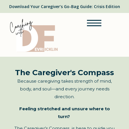
Download Your Caregiver’s Go-Bag Guide: Crisis Edition
The Caregiver's Compass
Because caregiving takes strength of mind,
body, and soul—and every journey needs
direction.
Feeling stretched and unsure where to
turn?
The Caregiver’s Compass is here to guide you