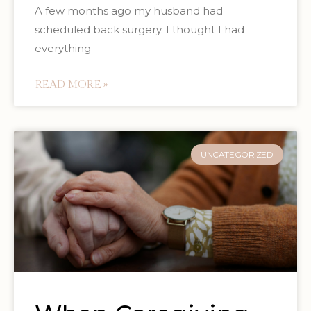
A few months ago my husband had
scheduled back surgery. I thought I had
everything
READ MORE »
UNCATEGORIZED