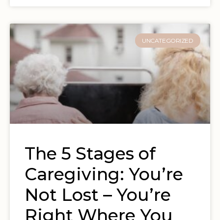
UNCATEGORIZED
The 5 Stages of
Caregiving: You’re
Not Lost – You’re
Right Where You