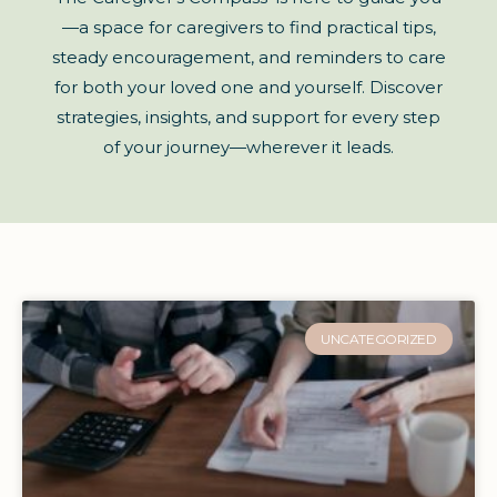
—a space for caregivers to find practical tips,
steady encouragement, and reminders to care
for both your loved one and yourself. Discover
strategies, insights, and support for every step
of your journey—wherever it leads.
UNCATEGORIZED