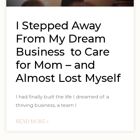
I Stepped Away
From My Dream
Business to Care
for Mom – and
Almost Lost Myself
I had finally built the life I dreamed of: a
thriving business, a team I
READ MORE »