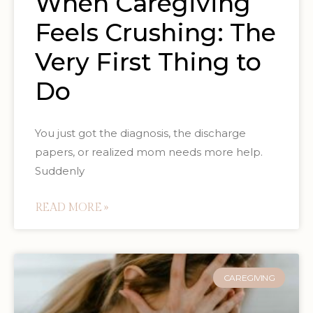
When Caregiving
Feels Crushing: The
Very First Thing to
Do
You just got the diagnosis, the discharge
papers, or realized mom needs more help.
Suddenly
READ MORE »
CAREGIVING