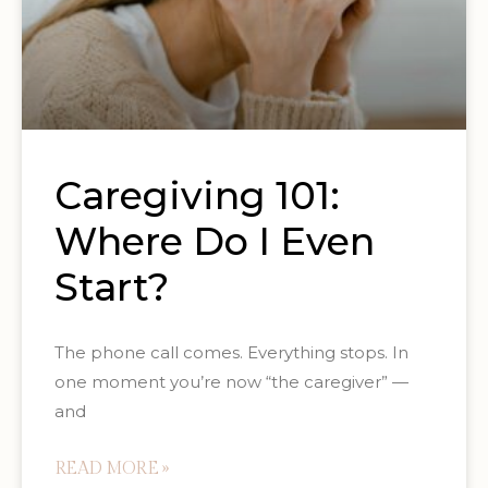
Caregiving 101:
Where Do I Even
Start?
The phone call comes. Everything stops. In
one moment you’re now “the caregiver” —
and
READ MORE »