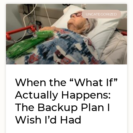
UNCATEGORIZED
When the “What If”
Actually Happens:
The Backup Plan I
Wish I’d Had