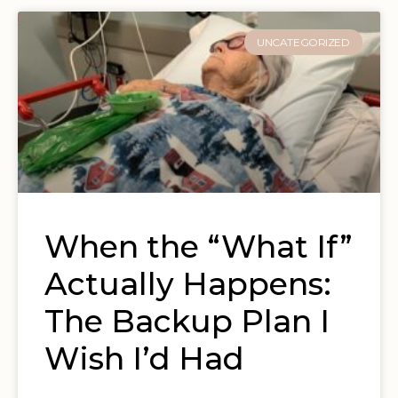
UNCATEGORIZED
When the “What If”
Actually Happens:
The Backup Plan I
Wish I’d Had