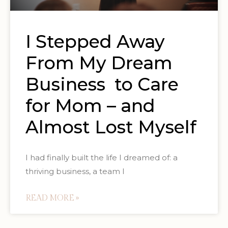
I Stepped Away
From My Dream
Business to Care
for Mom – and
Almost Lost Myself
I had finally built the life I dreamed of: a
thriving business, a team I
READ MORE »