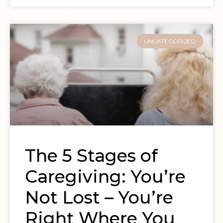
UNCATEGORIZED
The 5 Stages of
Caregiving: You’re
Not Lost – You’re
Right Where You