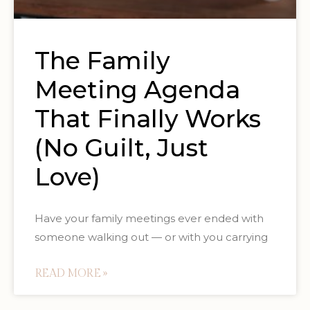
The Family
Meeting Agenda
That Finally Works
(No Guilt, Just
Love)
Have your family meetings ever ended with
someone walking out — or with you carrying
READ MORE »