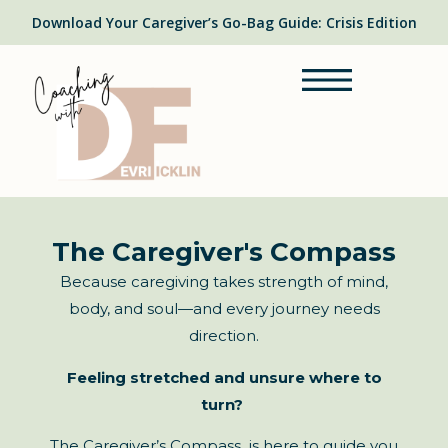
Download Your Caregiver’s Go-Bag Guide: Crisis Edition
The Caregiver's Compass
Because caregiving takes strength of mind,
body, and soul—and every journey needs
direction.
Feeling stretched and unsure where to
turn?
The Caregiver’s Compass is here to guide you