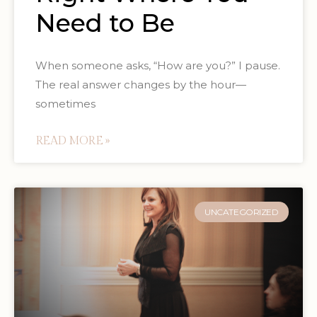
Need to Be
When someone asks, “How are you?” I pause.
The real answer changes by the hour—
sometimes
READ MORE »
UNCATEGORIZED