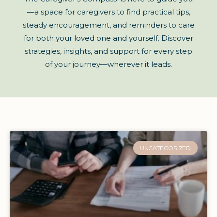
—a space for caregivers to find practical tips,
steady encouragement, and reminders to care
for both your loved one and yourself. Discover
strategies, insights, and support for every step
of your journey—wherever it leads.
UNCATEGORIZED