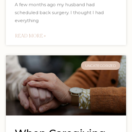
A few months ago my husband had
scheduled back surgery. I thought I had
everything
READ MORE »
UNCATEGORIZED