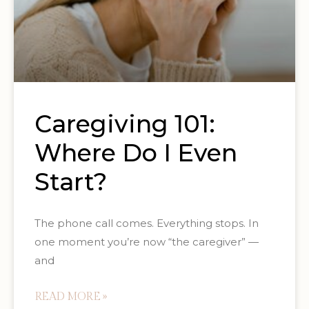
Caregiving 101:
Where Do I Even
Start?
The phone call comes. Everything stops. In
one moment you’re now “the caregiver” —
and
READ MORE »