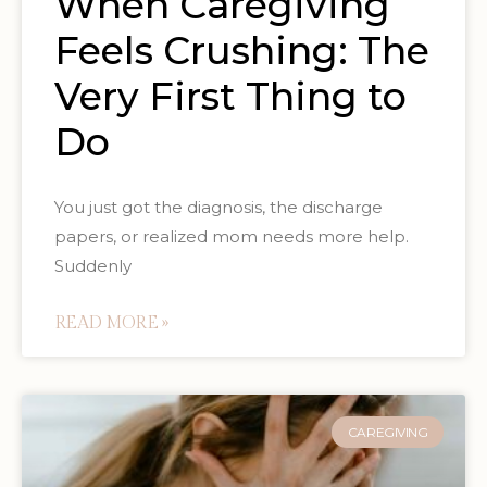
When Caregiving
Feels Crushing: The
Very First Thing to
Do
You just got the diagnosis, the discharge
papers, or realized mom needs more help.
Suddenly
READ MORE »
CAREGIVING