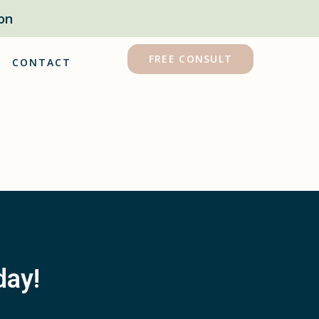
on
FREE CONSULT
CONTACT
day!