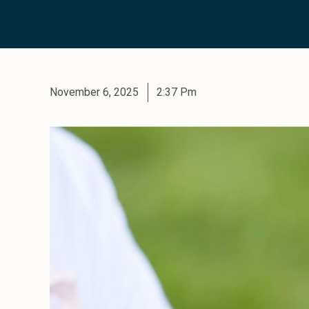
November 6, 2025
2:37 Pm