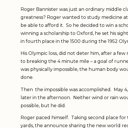
Roger Bannister was just an ordinary middle c
greatness? Roger wanted to study medicine at
be able to afford it. So he decided to win a scho
winning a scholarship to Oxford, he set his sig
in fourth place in the 1500 during the 1952 Ol
His Olympic loss, did not deter him, after a fe
to breaking the 4 minute mile – a goal of runne
was physically impossible, the human body wou
done.
Then the impossible was accomplished. May 4, 
later in the afternoon. Neither wind or rain wo
possible, but he did.
Roger paced himself. Taking second place for th
yards, the announce sharing the new world rec