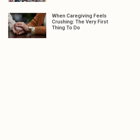
When Caregiving Feels
Crushing: The Very First
Thing To Do