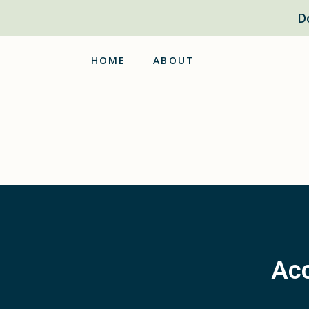
D
HOME
ABOUT
Acc