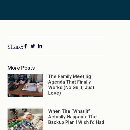
Share:
More Posts
The Family Meeting
Agenda That Finally
Works (No Guilt, Just
Love)
When The “What If”
Actually Happens: The
Backup Plan I Wish I’d Had