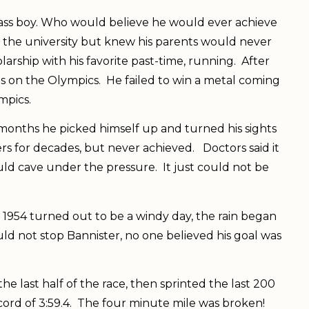
lass boy. Who would believe he would ever achieve
 the university but knew his parents would never
larship with his favorite past-time, running. After
hts on the Olympics. He failed to win a metal coming
ympics.
w months he picked himself up and turned his sights
rs for decades, but never achieved. Doctors said it
ld cave under the pressure. It just could not be
1954 turned out to be a windy day, the rain began
uld not stop Bannister, no one believed his goal was
e last half of the race, then sprinted the last 200
ord of 3:59.4. The four minute mile was broken!