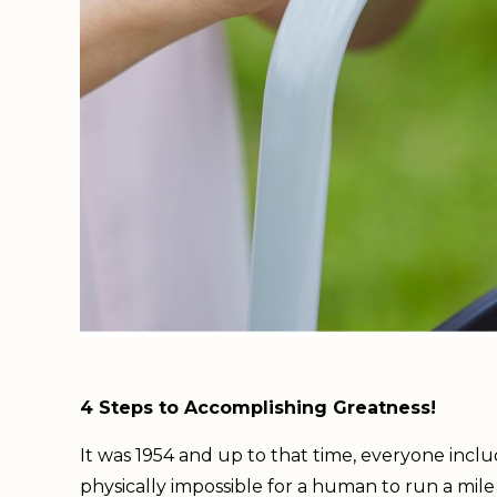
4 Steps to Accomplishing Greatness!
It was 1954 and up to that time, everyone incl
physically impossible for a human to run a mile