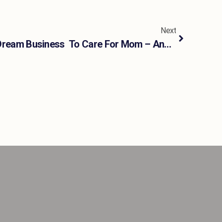
Next
I Stepped Away From My Dream Business To Care For Mom – And Almost Lost Myself