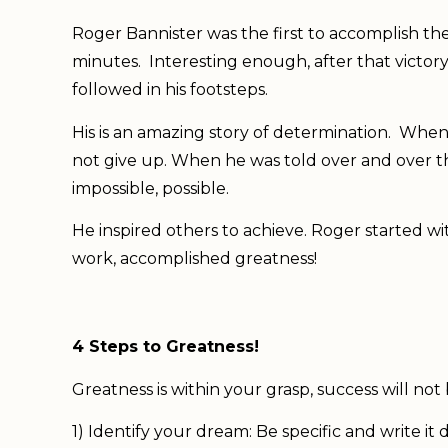
Roger Bannister was the first to accomplish the
minutes. Interesting enough, after that victor
followed in his footsteps.
His is an amazing story of determination. Whe
not give up. When he was told over and over t
impossible, possible.
He inspired others to achieve. Roger started w
work, accomplished greatness!
4 Steps to Greatness!
Greatness is within your grasp, success will no
1) Identify your dream: Be specific and write it