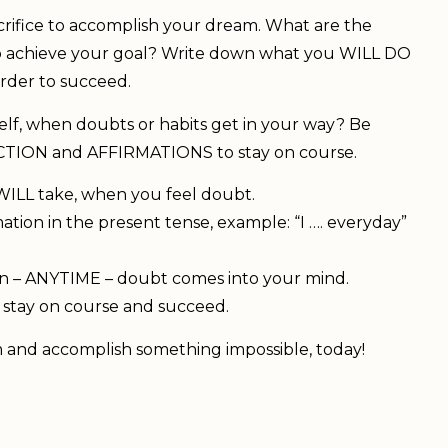
acrifice to accomplish your dream. What are the
to achieve your goal? Write down what you WILL DO
der to succeed.
elf, when doubts or habits get in your way? Be
e ACTION and AFFIRMATIONS to stay on course.
 WILL take, when you feel doubt.
ion in the present tense, example: “I …. everyday”
on – ANYTIME – doubt comes into your mind.
n, stay on course and succeed.
 and accomplish something impossible, today!