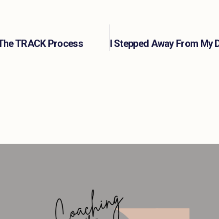
s: The TRACK Process