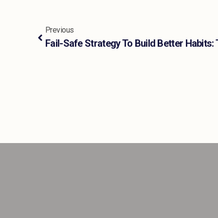
Previous
Fail-Safe Strategy To Build Better Habit