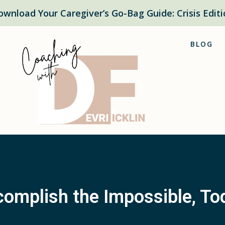
ownload Your Caregiver’s Go-Bag Guide: Crisis Editi
BLOG
omplish the Impossible, To