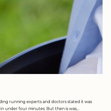
uding running experts and doctors stated it was
 in under four minutes. But then is was,…