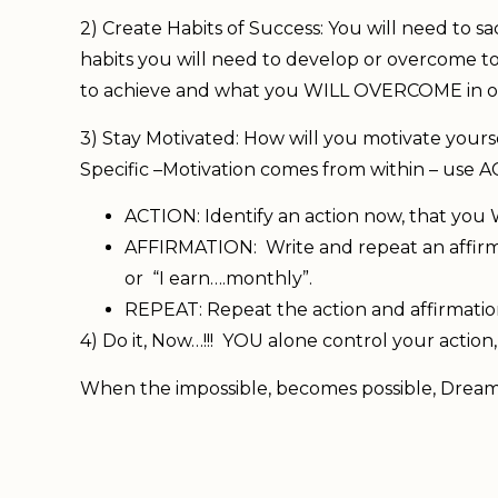
2) Create Habits of Success: You will need to s
habits you will need to develop or overcome 
to achieve and what you WILL OVERCOME in or
3) Stay Motivated: How will you motivate yours
Specific –Motivation comes from within – us
ACTION: Identify an action now, that you
AFFIRMATION: Write and repeat an affirmat
or “I earn….monthly”.
REPEAT: Repeat the action and affirmati
4) Do it, Now…!!! YOU alone control your actio
When the impossible, becomes possible, Dream