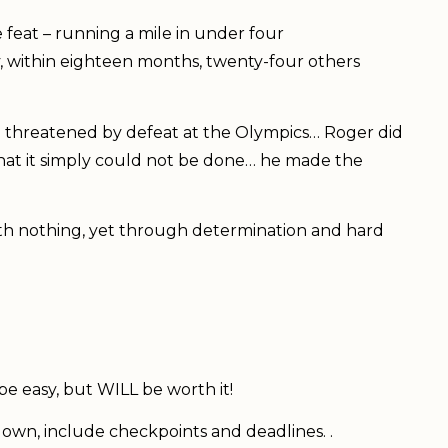
 feat – running a mile in under four
y, within eighteen months, twenty-four others
n threatened by defeat at the Olympics… Roger did
hat it simply could not be done… he made the
ith nothing, yet through determination and hard
t be easy, but WILL be worth it!
 down, include checkpoints and deadlines. .